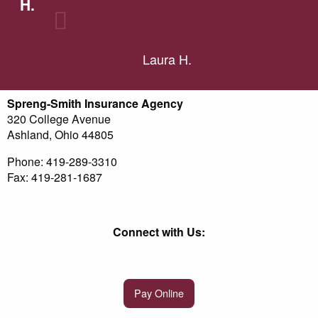
H.
Laura H.
Spreng-Smith Insurance Agency
320 College Avenue
Ashland, Ohio 44805
Phone: 419-289-3310
Fax: 419-281-1687
Connect with Us:
Pay Online