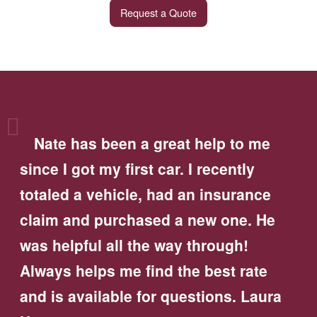
Request a Quote
Nate has been a great help to me
since I got my first car. I recently
totaled a vehicle, had an insurance
claim and purchased a new one. He
was helpful all the way through!
Always helps me find the best rate
and is available for questions. Laura