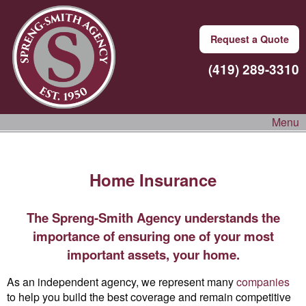
Request a Quote
(419) 289-3310
Menu
Home Insurance
The Spreng-Smith Agency understands the
importance of ensuring one of your most
important assets, your home.
As an independent agency, we represent many
companies
to help you build the best coverage and remain competitive