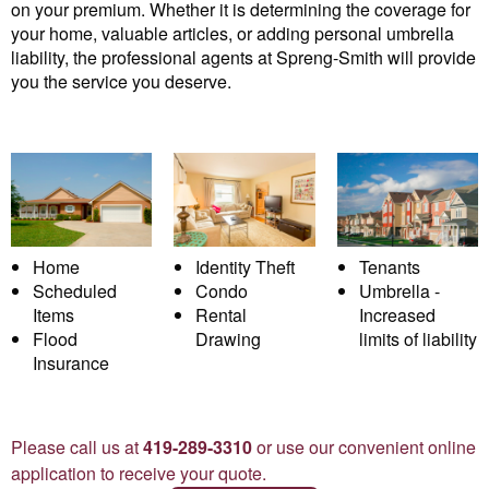
on your premium. Whether it is determining the coverage for
your home, valuable articles, or adding personal umbrella
liability, the professional agents at Spreng-Smith will provide
you the service you deserve.
Home
Identity Theft
Tenants
Scheduled
Condo
Umbrella -
Items
Rental
Increased
Flood
Drawing
limits of liability
Insurance
Please call us at
419-289-3310
or use our convenient online
application to receive your quote.